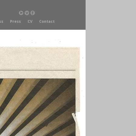
ss
Press
CV
Contact