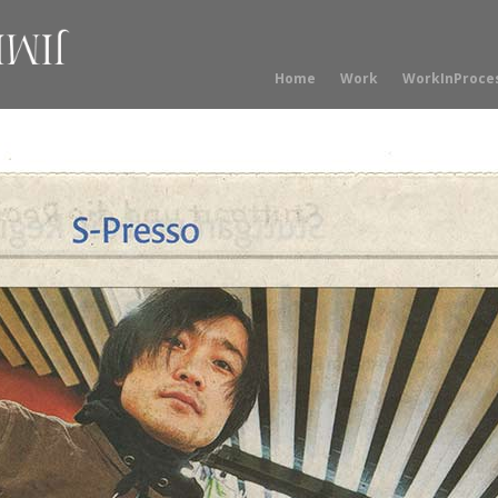
Home
Work
WorkInProce